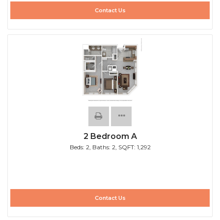
Contact Us
2 Bedroom A
Beds:
2
, Baths:
2
, SQFT:
1,292
Contact Us