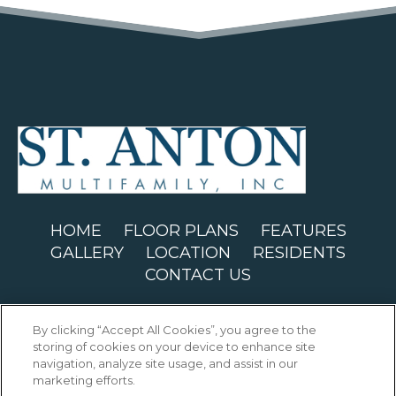
(OPENS IN
HOME
FLOOR PLANS
FEATURES
GALLERY
LOCATION
RESIDENTS
CONTACT US
Copyright © 2026 St. Anton Building. All
By clicking “Accept All Cookies”, you agree to the
Rights Reserved.
storing of cookies on your device to enhance site
navigation, analyze site usage, and assist in our
marketing efforts.