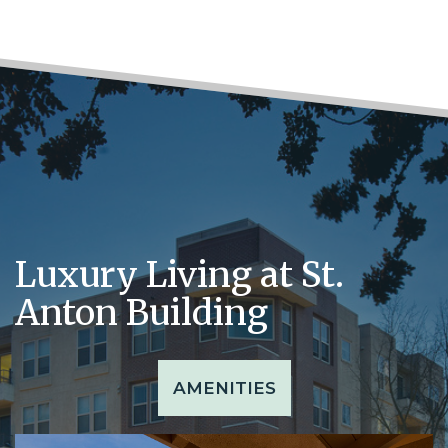
Luxury Living at St.
Anton Building
AMENITIES