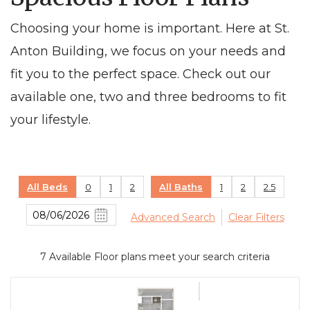
Choosing your home is important. Here at St.
Anton Building, we focus on your needs and
fit you to the perfect space. Check out our
available one, two and three bedrooms to fit
your lifestyle.
All Beds
0
1
2
All Baths
1
2
2.5
Advanced Search
Clear Filters
7
Available Floor plans meet your search criteria