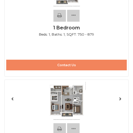
1 Bedroom
Beds:
1
, Baths:
1
, SQFT:
750 - 879
Contact Us