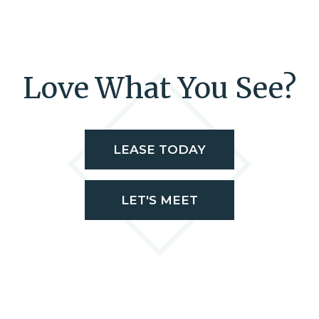
Love What You See?
LEASE TODAY
LET'S MEET