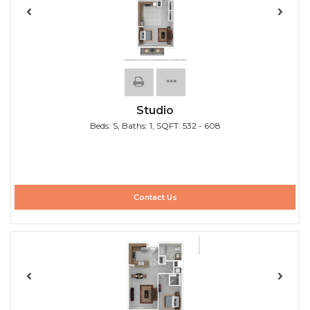
Studio
Beds:
S
, Baths:
1
, SQFT:
532 - 608
Contact Us