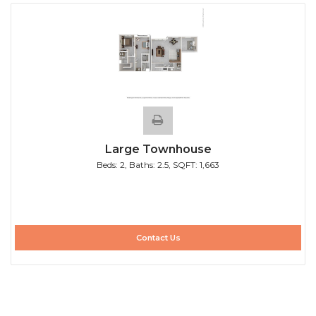
Large Townhouse
Beds:
2
, Baths:
2.5
, SQFT:
1,663
Contact Us