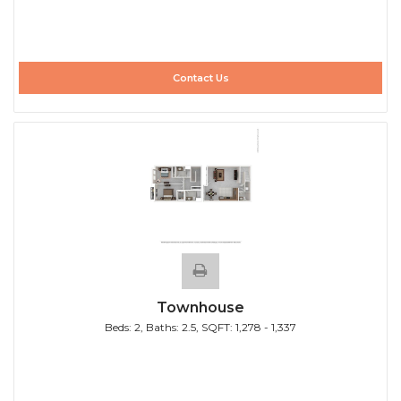
Contact Us
Townhouse
Beds:
2
, Baths:
2.5
, SQFT:
1,278 - 1,337