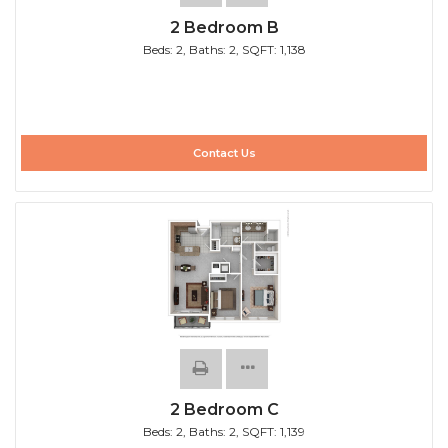
2 Bedroom B
Beds:
2
, Baths:
2
, SQFT:
1,138
Contact Us
2 Bedroom C
Beds:
2
, Baths:
2
, SQFT:
1,139