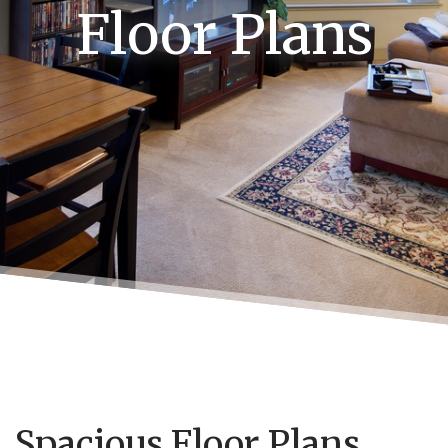
Floor Plans
Spacious Floor Plans